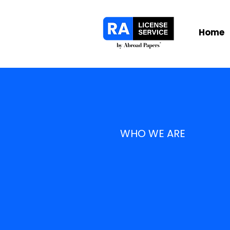
Home
WHO WE ARE
Built f
that ta