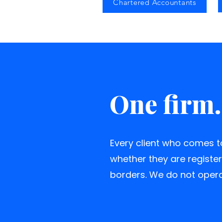
Chartered Accountants
One firm.
Every client who comes 
whether they are register
borders. We do not opera