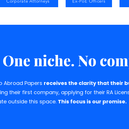
Corporate Attorneys
Ex-PoE Officers
 One niche. No co
to Abroad Papers
receives the clarity that their 
ing their first company, applying for their RA Licen
te outside this space.
This focus is our promise.