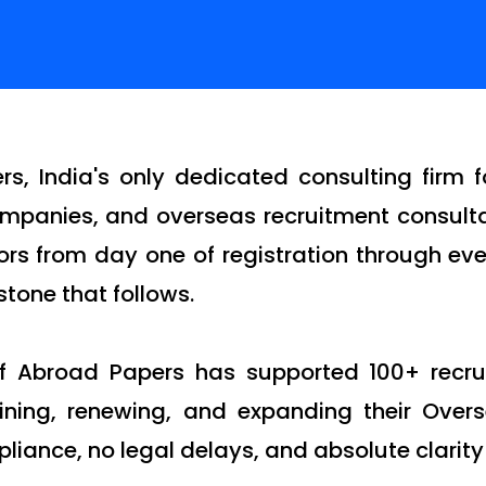
s, India's only dedicated consulting firm 
 companies, and overseas recruitment consul
rs from day one of registration through ever
tone that follows.
of Abroad Papers has supported 100+ recr
aining, renewing, and expanding their Over
pliance, no legal delays, and absolute clarity