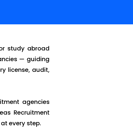
for study abroad
tancies — guiding
y license, audit,
uitment agencies
seas Recruitment
 at every step.