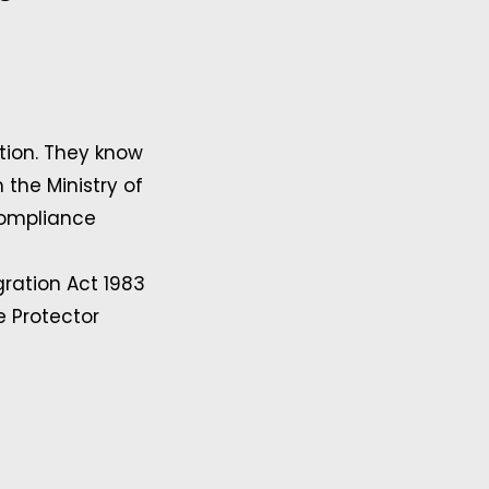
ion. They know
the Ministry of
compliance
ration Act 1983
e Protector