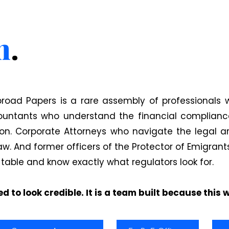
m
.
road Papers is a rare assembly of professionals 
ountants who understand the financial compliance
ion. Corporate Attorneys who navigate the legal ar
. And former officers of the Protector of Emigran
 table and know exactly what regulators look for.
d to look credible. It is a team built because this