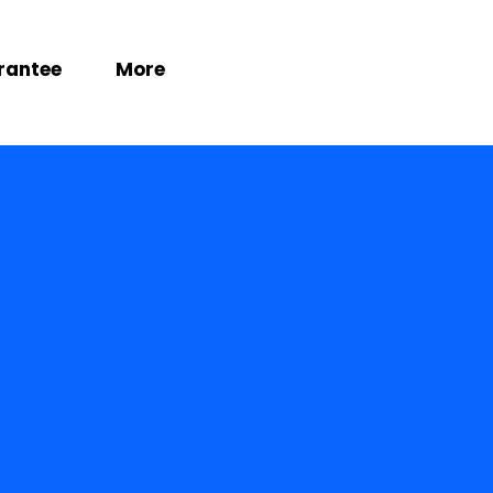
rantee
More
es
.