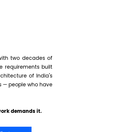
with two decades of
 requirements built
chitecture of India's
ts — people who have
 work demands it.