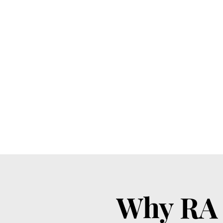
Why RA 