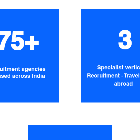
3
75+
Specialist vertic
uitment agencies
Recruitment · Travel
nsed across India
abroad