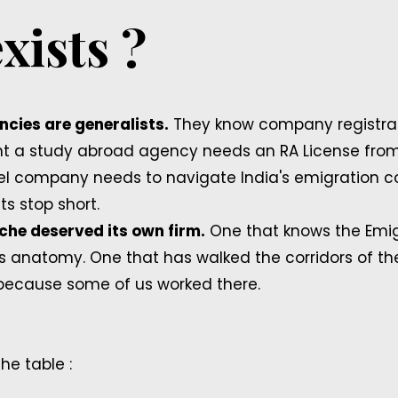
xists ?
cies are generalists.
They know company registrat
nt a study abroad agency needs an RA License from 
ravel company needs to navigate India's emigration 
ts stop short.
iche deserved its own firm.
One that knows the Emig
 anatomy. One that has walked the corridors of th
because some of us worked there.
he table :