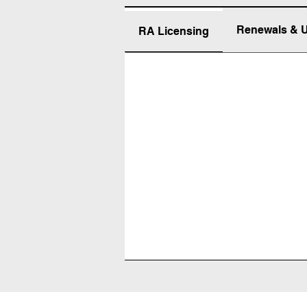
Renewals & 
RA Licensing