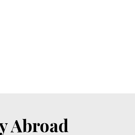
by Abroad