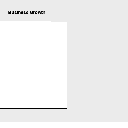
Business Growth