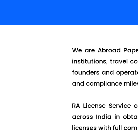
We are Abroad Paper
institutions, travel
founders and operato
and compliance miles
RA License Service 
across India in obt
licenses with full com