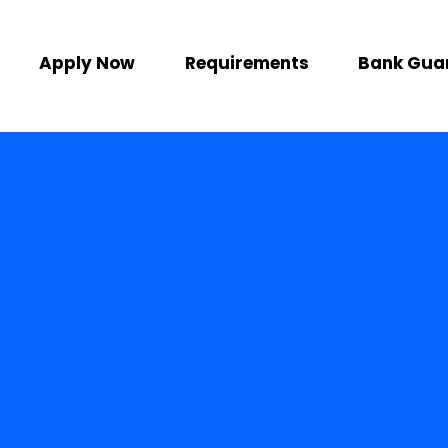
Apply Now
Requirements
Bank Gua
or the business
ke India
abroad