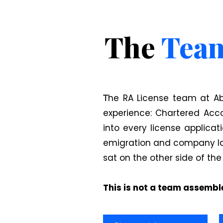
The
Tea
he RA License team at Ab
T
experience: Chartered Acc
into every license applicat
emigration and company law
sat on the other side of the
This is not a team assemble