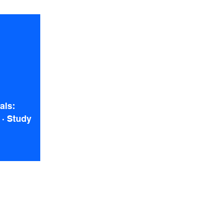
als:
 · Study