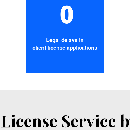
0
Legal delays in
client license applications
License Service 