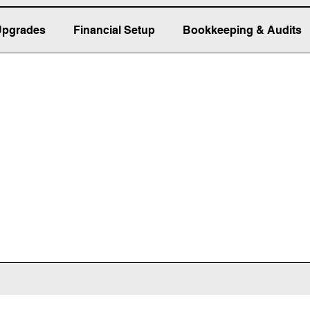
Upgrades
Financial Setup
Bookkeeping & Audits