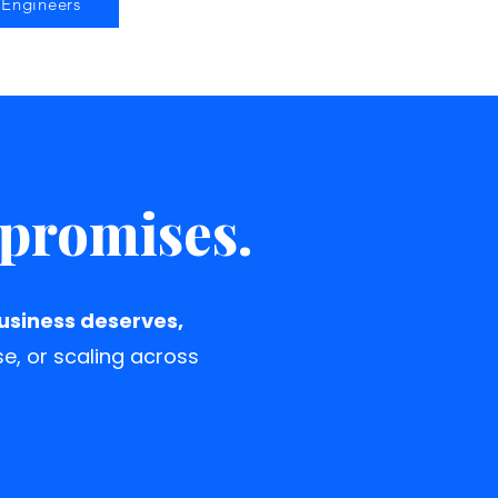
Engineers
mpromises.
business deserves,
se, or scaling across