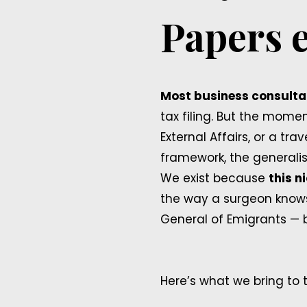
Papers e
Most business consultan
tax filing. But the mome
External Affairs, or a t
framework, the generalis
We exist because
this n
the way a surgeon knows
General of Emigrants — 
Here’s what we bring to t