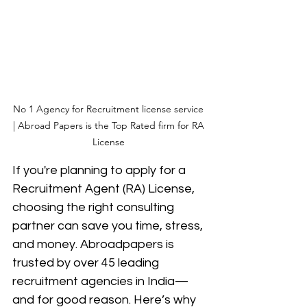
No 1 Agency for Recruitment license service 
| Abroad Papers is the Top Rated firm for RA 
License 
If you're planning to apply for a 
Recruitment Agent (RA) License, 
choosing the right consulting 
partner can save you time, stress, 
and money. Abroadpapers is 
trusted by over 45 leading 
recruitment agencies in India—
and for good reason. Here’s why 