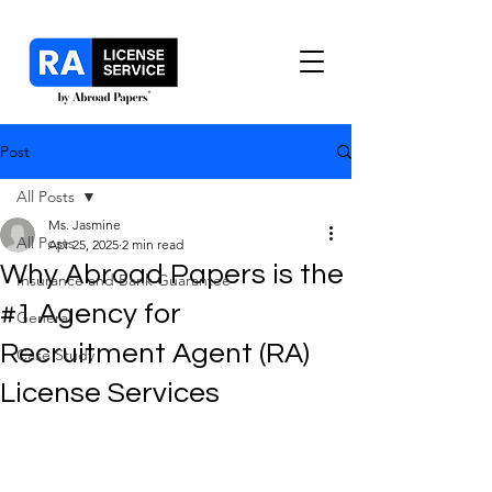
Post
All Posts
Ms. Jasmine
All Posts
Apr 25, 2025
2 min read
Why Abroad Papers is the
Insurance and Bank Guarantee
#1 Agency for
General
Recruitment Agent (RA)
Case Study
License Services