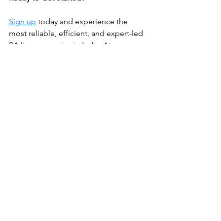
Sign up
 today and experience the 
most reliable, efficient, and expert-led 
RA license service in India. At 
Abroadpapers, we don’t just file your 
application—we make sure you 
succeed.
RA License
Recruitment Agent License
Bank Guarantee
Recruitment Agents
RA license
General
Insurance and Bank Guarantee
See All
Recent Posts