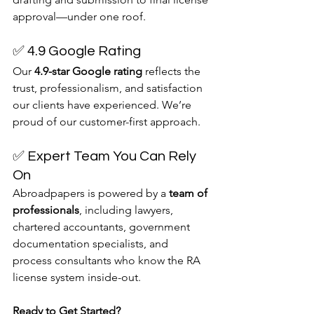
approval—under one roof.
✅ 4.9 Google Rating
Our 
4.9-star Google rating
 reflects the 
trust, professionalism, and satisfaction 
our clients have experienced. We’re 
proud of our customer-first approach.
✅ Expert Team You Can Rely 
On
Abroadpapers is powered by a 
team of 
professionals
, including lawyers, 
chartered accountants, government 
documentation specialists, and 
process consultants who know the RA 
license system inside-out.
Ready to Get Started?