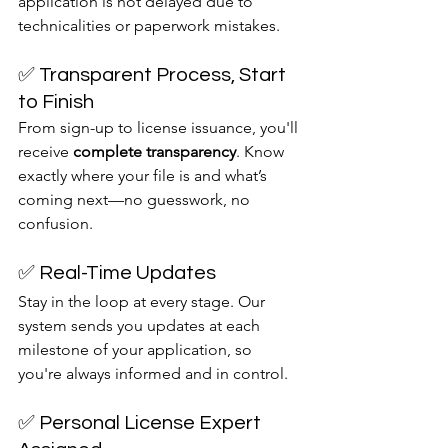
application is not delayed due to 
technicalities or paperwork mistakes.
✅ Transparent Process, Start 
to Finish
From sign-up to license issuance, you'll 
receive 
complete transparency
. Know 
exactly where your file is and what’s 
coming next—no guesswork, no 
confusion.
✅ Real-Time Updates
Stay in the loop at every stage. Our 
system sends you updates at each 
milestone of your application, so 
you're always informed and in control.
✅ Personal License Expert 