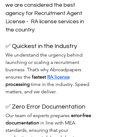
we are considered the best 
agency for Recruitment Agent 
License -  RA license services in 
the country:
✅ Quickest in the Industry
We understand the urgency behind 
launching or scaling a recruitment 
business. That’s why Abroadpapers 
ensures the 
fastest 
RA license
processing
 time in the industry. Speed 
matters, and we deliver.
✅ Zero Error Documentation
Our team of experts prepares 
error-free 
documentation
 in line with MEA 
standards, ensuring that your 