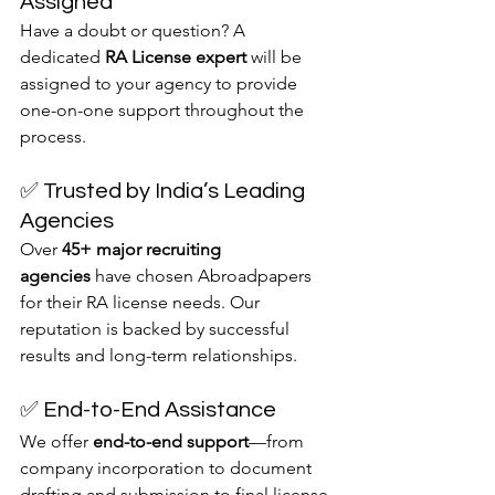
Assigned
Have a doubt or question? A 
dedicated 
RA License expert
 will be 
assigned to your agency to provide 
one-on-one support throughout the 
process.
✅ Trusted by India’s Leading 
Agencies
Over 
45+ major recruiting 
agencies
 have chosen Abroadpapers 
for their RA license needs. Our 
reputation is backed by successful 
results and long-term relationships.
✅ End-to-End Assistance
We offer 
end-to-end support
—from 
company incorporation to document 
drafting and submission to final license 